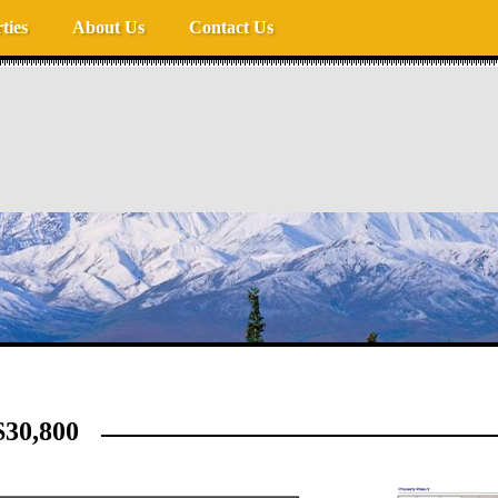
ties
About Us
Contact Us
30,800