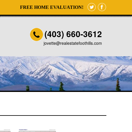
FREE HOME EVALUATION!
(403) 660-3612
jovette@realestatefoothills.com