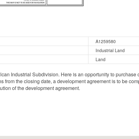
A1259580
Industrial Land
Land
ulcan Industrial Subdivision. Here is an opportunity to purchase on
hs from the closing date, a development agreement is to be comp
cution of the development agreement.