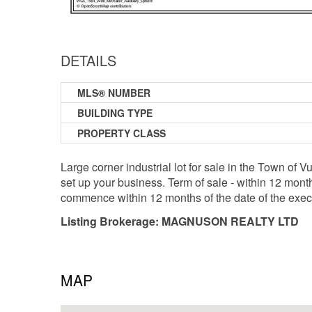
DETAILS
MLS® NUMBER
BUILDING TYPE
PROPERTY CLASS
Large corner industrial lot for sale in the Town of V
set up your business. Term of sale - within 12 mont
commence within 12 months of the date of the exe
Listing Brokerage: MAGNUSON REALTY LTD
MAP