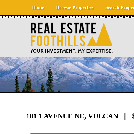
Skip to content
Home
Browse Properties
Search Proper
101 1 AVENUE NE, VULCAN || $