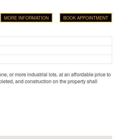
MORE INFORMATION
BOOK APPOINTMENT
e, or more industrial lots, at an affordable price to
leted, and construction on the property shall