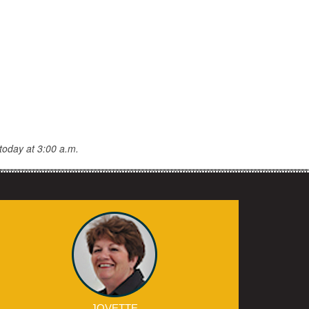
today at 3:00 a.m.
JOVETTE