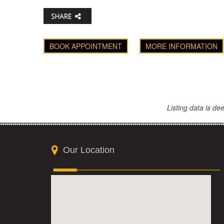
BOOK APPOINTMENT
MORE INFORMATION
Listing data is d
Our Location