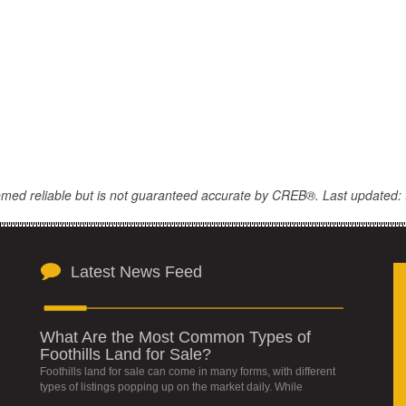
eemed reliable but is not guaranteed accurate by CREB®. Last updated: 
Latest News Feed
What Are the Most Common Types of
Foothills Land for Sale?
Foothills land for sale can come in many forms, with different
types of listings popping up on the market daily. While